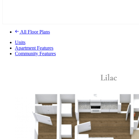
All Floor Plans
Units
Apartment Features
Community Features