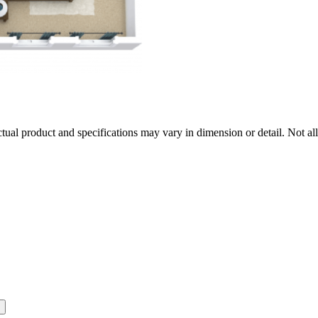
tual product and specifications may vary in dimension or detail. Not all