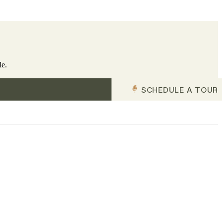
le.
SCHEDULE A TOUR