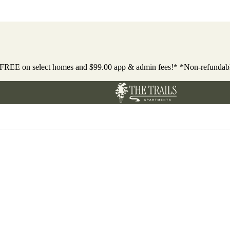
 FREE on select homes and $99.00 app & admin fees!* *Non-refundab