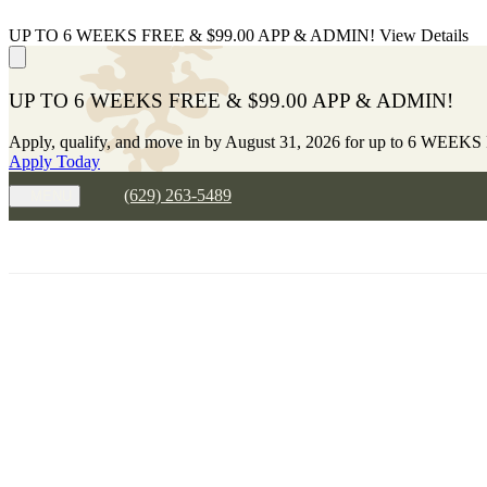
UP TO 6 WEEKS FREE & $99.00 APP & ADMIN!
View Details
UP TO 6 WEEKS FREE & $99.00 APP & ADMIN!
Apply, qualify, and move in by August 31, 2026 for up to 6 WEEKS
Apply Today
(629) 263-5489
MENU