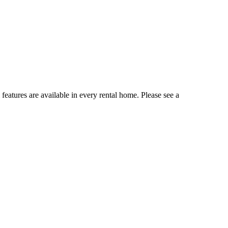
 features are available in every rental home. Please see a