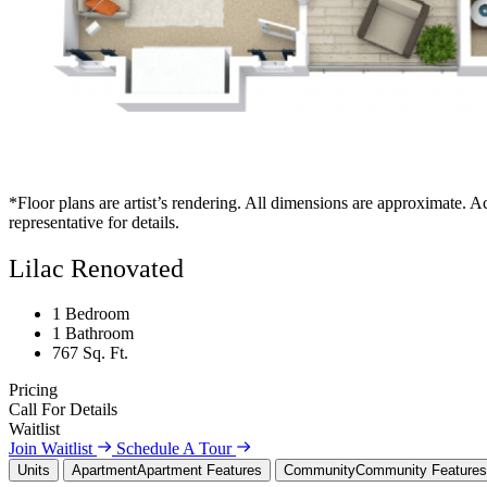
*Floor plans are artist’s rendering. All dimensions are approximate. Ac
representative for details.
Lilac Renovated
1 Bedroom
1 Bathroom
767 Sq. Ft.
Pricing
Call For Details
Waitlist
Join Waitlist
Schedule A Tour
Units
Apartment
Apartment Features
Community
Community Features