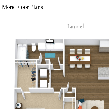
More Floor Plans