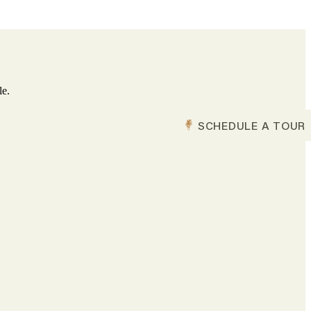
le.
SCHEDULE A TOUR