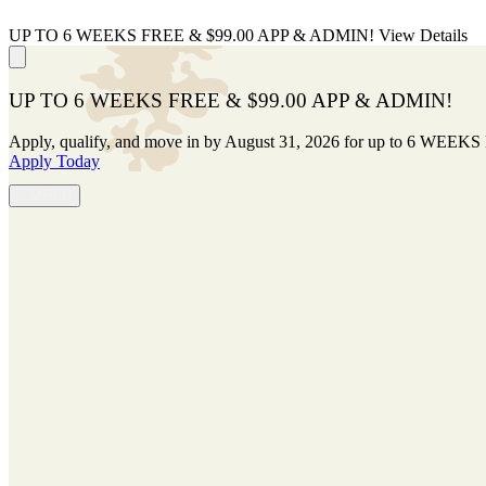
UP TO 6 WEEKS FREE & $99.00 APP & ADMIN!
View Details
UP TO 6 WEEKS FREE & $99.00 APP & ADMIN!
Apply, qualify, and move in by August 31, 2026 for up to 6 WEEKS
Apply Today
(629) 263-5489
MENU