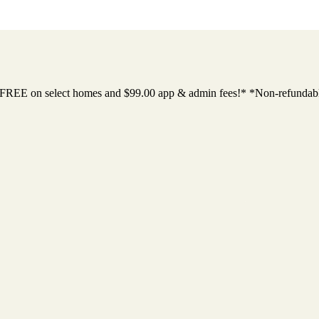
 FREE on select homes and $99.00 app & admin fees!* *Non-refundab